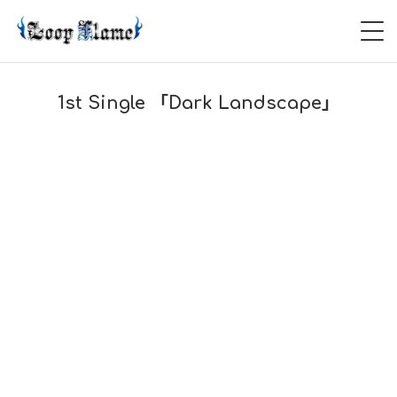
HOME
1st Single 「Dark Landscape」
ABOUT
LIVE
VIDEO
DISCOGRAPHY
CONTACT