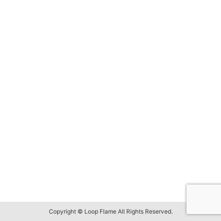
Copyright © Loop Flame All Rights Reserved.