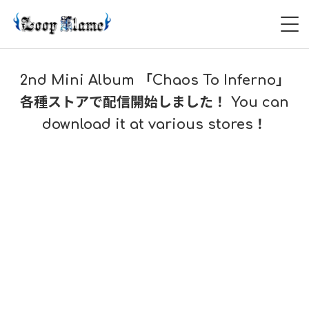
HOME
2nd Mini Album 「Chaos To Inferno」
ABOUT
各種ストアで配信開始しました！ You can
download it at various stores！
LIVE
VIDEO
DISCOGRAPHY
CONTACT