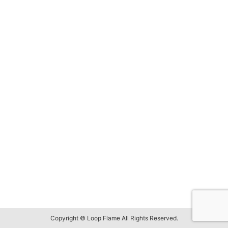
Copyright © Loop Flame All Rights Reserved.